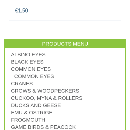
€
1.50
PRODUCTS MENU
ALBINO EYES
BLACK EYES
COMMON EYES
COMMON EYES
CRANES
CROWS & WOODPECKERS
CUCKOO, MYNA & ROLLERS
DUCKS AND GEESE
EMU & OSTRIGE
FROGMOUTH
GAME BIRDS & PEACOCK