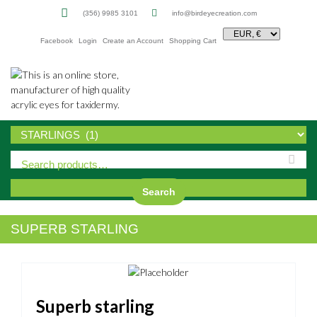
(356) 9985 3101
info@birdeyecreation.com
Facebook
Login
Create an Account
Shopping Cart
Sk
to
co
Search
SUPERB STARLING
Superb starling