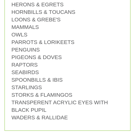
HERONS & EGRETS
HORNBILLS & TOUCANS
LOONS & GREBE'S
MAMMALS
OWLS
PARROTS & LORIKEETS
PENGUINS
PIGEONS & DOVES
RAPTORS
SEABIRDS
SPOONBILLS & IBIS
STARLINGS
STORKS & FLAMINGOS
TRANSPERENT ACRYLIC EYES WITH
BLACK PUPIL
WADERS & RALLIDAE