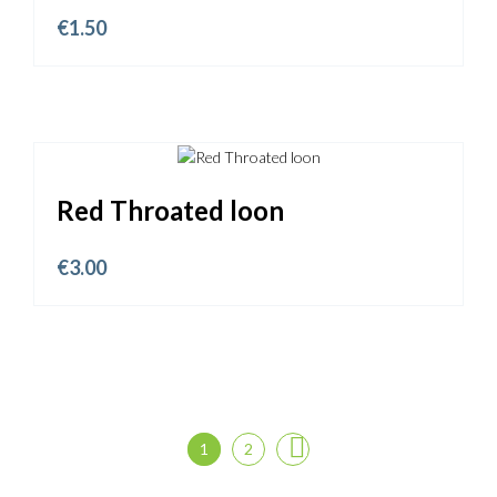
€
1.50
Red Throated loon
€
3.00
1
2