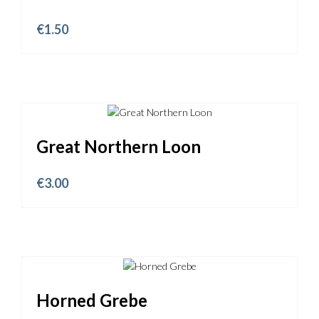
€
1.50
Great Northern Loon
€
3.00
Horned Grebe