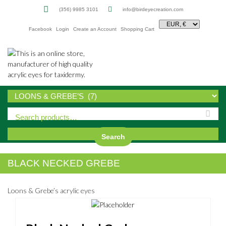
(356) 9985 3101
info@birdeyecreation.com
Facebook
Login
Create an Account
Shopping Cart
Sk
to
co
Search
BLACK NECKED GREBE
Loons & Grebe’s acrylic eyes