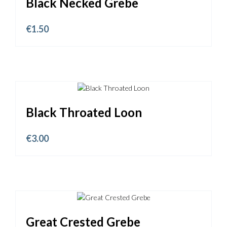
Black Necked Grebe
€
1.50
Black Throated Loon
€
3.00
Great Crested Grebe