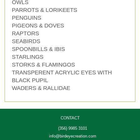
OWLS
PARROTS & LORIKEETS
PENGUINS
PIGEONS & DOVES
RAPTORS
SEABIRDS
SPOONBILLS & IBIS
STARLINGS
STORKS & FLAMINGOS
TRANSPERENT ACRYLIC EYES WITH
BLACK PUPIL
WADERS & RALLIDAE
CONTACT
(356) 9985 3101
info@birdeyecreation.com