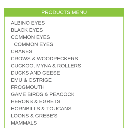
PRODUCTS MENU
ALBINO EYES
BLACK EYES
COMMON EYES
COMMON EYES
CRANES
CROWS & WOODPECKERS
CUCKOO, MYNA & ROLLERS
DUCKS AND GEESE
EMU & OSTRIGE
FROGMOUTH
GAME BIRDS & PEACOCK
HERONS & EGRETS
HORNBILLS & TOUCANS
LOONS & GREBE'S
MAMMALS