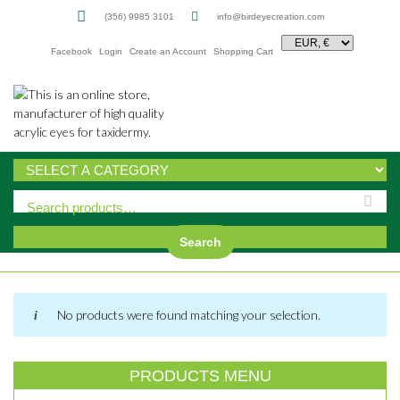
(356) 9985 3101
info@birdeyecreation.com
Facebook
Login
Create an Account
Shopping Cart
Sk
to
co
Search
No products were found matching your selection.
PRODUCTS MENU