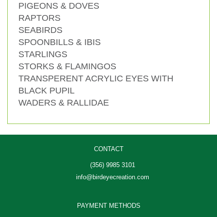
PIGEONS & DOVES
RAPTORS
SEABIRDS
SPOONBILLS & IBIS
STARLINGS
STORKS & FLAMINGOS
TRANSPERENT ACRYLIC EYES WITH
BLACK PUPIL
WADERS & RALLIDAE
CONTACT
(356) 9985 3101
info@birdeyecreation.com
PAYMENT METHODS