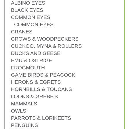
ALBINO EYES
BLACK EYES
COMMON EYES
COMMON EYES
CRANES
CROWS & WOODPECKERS
CUCKOO, MYNA & ROLLERS
DUCKS AND GEESE
EMU & OSTRIGE
FROGMOUTH
GAME BIRDS & PEACOCK
HERONS & EGRETS
HORNBILLS & TOUCANS
LOONS & GREBE'S
MAMMALS
OWLS
PARROTS & LORIKEETS
PENGUINS