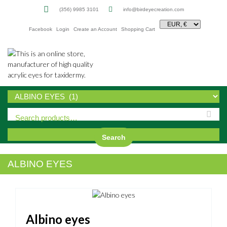
(356) 9985 3101
info@birdeyecreation.com
Facebook
Login
Create an Account
Shopping Cart
Sk
to
co
Search
ALBINO EYES
Albino eyes