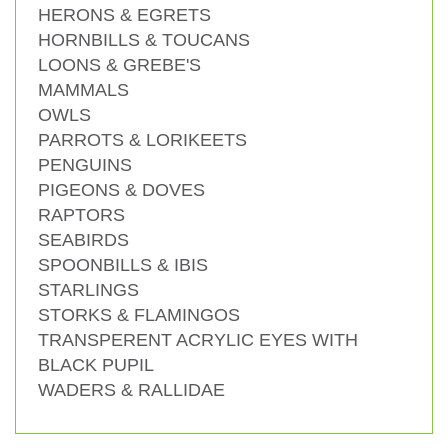
HERONS & EGRETS
HORNBILLS & TOUCANS
LOONS & GREBE'S
MAMMALS
OWLS
PARROTS & LORIKEETS
PENGUINS
PIGEONS & DOVES
RAPTORS
SEABIRDS
SPOONBILLS & IBIS
STARLINGS
STORKS & FLAMINGOS
TRANSPERENT ACRYLIC EYES WITH
BLACK PUPIL
WADERS & RALLIDAE