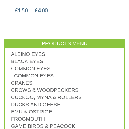
Price
€
1.50
€
4.00
–
range:
€1.50
through
€4.00
PRODUCTS MENU
ALBINO EYES
BLACK EYES
COMMON EYES
COMMON EYES
CRANES
CROWS & WOODPECKERS
CUCKOO, MYNA & ROLLERS
DUCKS AND GEESE
EMU & OSTRIGE
FROGMOUTH
GAME BIRDS & PEACOCK