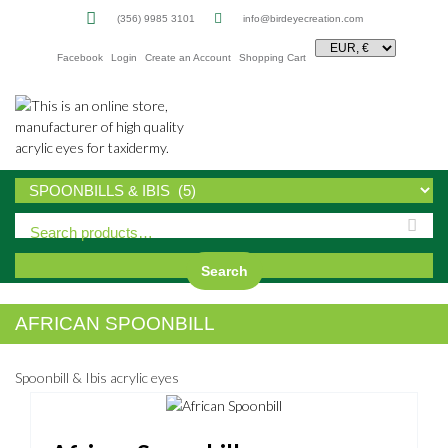
(356) 9985 3101
info@birdeyecreation.com
Facebook
Login
Create an Account
Shopping Cart
Sk
to
co
Search
AFRICAN SPOONBILL
Spoonbill & Ibis acrylic eyes