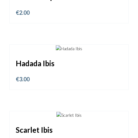
€
2.00
Hadada Ibis
€
3.00
Scarlet Ibis