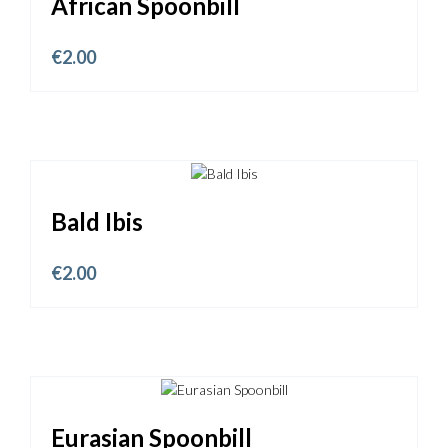
African Spoonbill
€
2.00
Bald Ibis
€
2.00
Eurasian Spoonbill