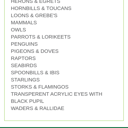
HERONS & EGRETS
HORNBILLS & TOUCANS
LOONS & GREBE'S
MAMMALS
OWLS
PARROTS & LORIKEETS
PENGUINS
PIGEONS & DOVES
RAPTORS
SEABIRDS
SPOONBILLS & IBIS
STARLINGS
STORKS & FLAMINGOS
TRANSPERENT ACRYLIC EYES WITH
BLACK PUPIL
WADERS & RALLIDAE