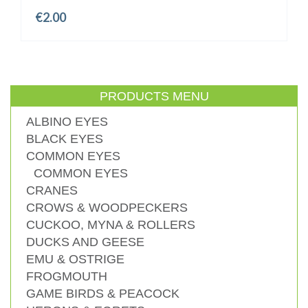
€
2.00
PRODUCTS MENU
ALBINO EYES
BLACK EYES
COMMON EYES
COMMON EYES
CRANES
CROWS & WOODPECKERS
CUCKOO, MYNA & ROLLERS
DUCKS AND GEESE
EMU & OSTRIGE
FROGMOUTH
GAME BIRDS & PEACOCK