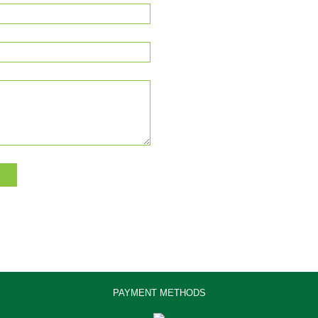
PAYMENT METHODS