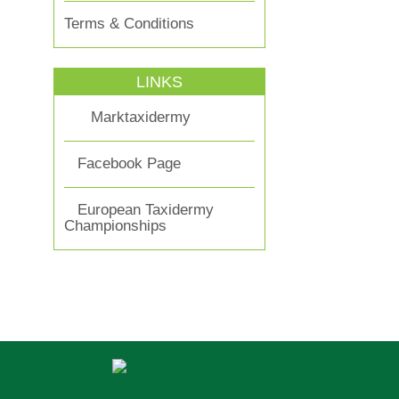
Terms & Conditions
LINKS
Marktaxidermy
Facebook Page
European Taxidermy
Championships