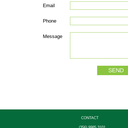
Email
Phone
Message
CONTACT
(356) 9985 3101