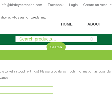
info@birdeyecreation.com
Facebook
Login
Create an Accoun
Skip
HOME
ABOUT
to
content
Search
low to get in touch with us! Please provide as much information as possible
dvance