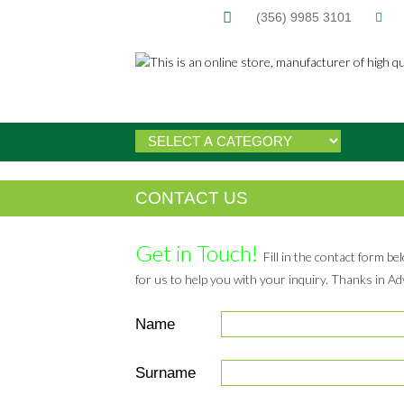
(356) 9985 3101
CONTACT US
Get in Touch!
Fill in the contact form be
for us to help you with your inquiry. Thanks in A
Name
Surname