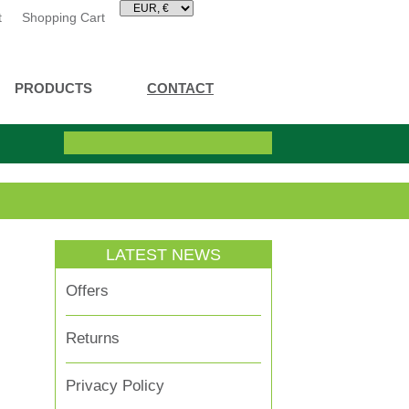
t
Shopping Cart
PRODUCTS
CONTACT
LATEST NEWS
Offers
Returns
Privacy Policy