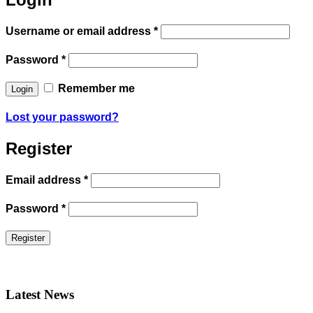
Username or email address
*
Password
*
Remember me
Lost your password?
Register
Email address
*
Password
*
Latest News