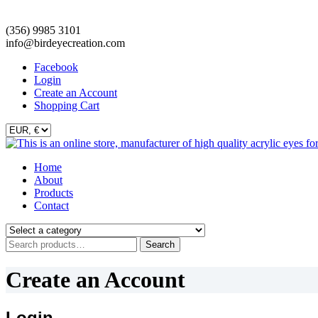
(356) 9985 3101
info@birdeyecreation.com
Facebook
Login
Create an Account
Shopping Cart
Skip
Home
to
About
content
Products
Contact
Search
Search
for:
Create an Account
Login