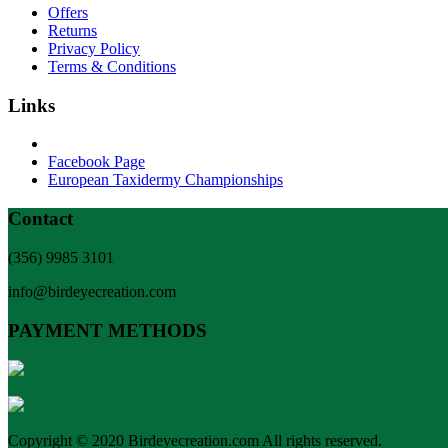
Offers
Returns
Privacy Policy
Terms & Conditions
Links
Facebook Page
European Taxidermy Championships
Contact
(356) 9985 3101
info@birdeyecreation.com
PAYMENT METHODS
Copyright © 2020 Birdeyecreation.com All rights reserved.