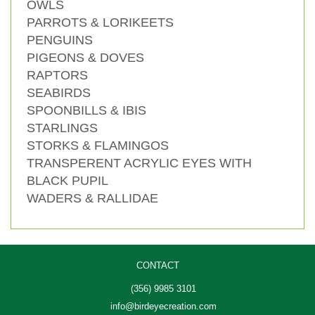
OWLS
PARROTS & LORIKEETS
PENGUINS
PIGEONS & DOVES
RAPTORS
SEABIRDS
SPOONBILLS & IBIS
STARLINGS
STORKS & FLAMINGOS
TRANSPERENT ACRYLIC EYES WITH
BLACK PUPIL
WADERS & RALLIDAE
CONTACT
(356) 9985 3101
info@birdeyecreation.com