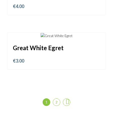
€
4.00
Great White Egret
€
3.00
1
2