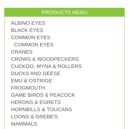
PRODUCTS MENU
ALBINO EYES
BLACK EYES
COMMON EYES
COMMON EYES
CRANES
CROWS & WOODPECKERS
CUCKOO, MYNA & ROLLERS
DUCKS AND GEESE
EMU & OSTRIGE
FROGMOUTH
GAME BIRDS & PEACOCK
HERONS & EGRETS
HORNBILLS & TOUCANS
LOONS & GREBE'S
MAMMALS