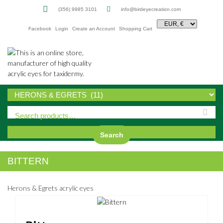
(356) 9985 3101
info@birdeyecreation.com
Facebook
Login
Create an Account
Shopping Cart
Sk
to
co
Search
BITTERN
Herons & Egrets acrylic eyes