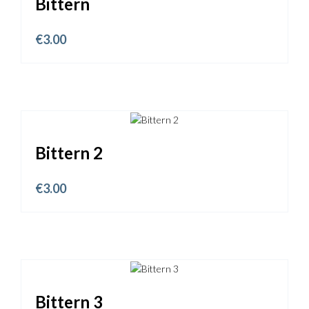
Bittern
€
3.00
Bittern 2
€
3.00
Bittern 3