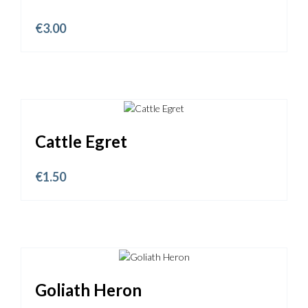
€
3.00
Cattle Egret
€
1.50
Goliath Heron