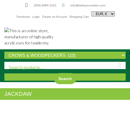
(356) 9985 3101
info@birdeyecreation.com
Facebook
Login
Create an Account
Shopping Cart
Sk
to
co
Search
JACKDAW