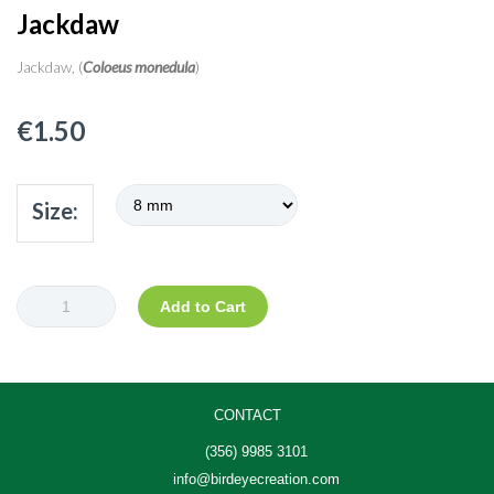
Jackdaw
Jackdaw, (
Coloeus monedula
)
€
1.50
Size:
Jackdaw
Add to Cart
quantity
CONTACT
(356) 9985 3101
info@birdeyecreation.com