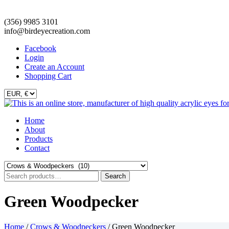
(356) 9985 3101
info@birdeyecreation.com
Facebook
Login
Create an Account
Shopping Cart
Skip
Home
to
About
content
Products
Contact
Search
Search
for:
Green Woodpecker
Home
/
Crows & Woodpeckers
/ Green Woodpecker