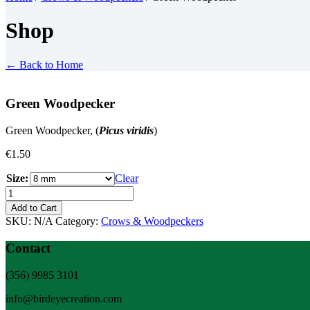
Shop
← Back to Home
Green Woodpecker
Green Woodpecker, (
Picus viridis
)
€
1.50
Size:
Clear
Green
Woodpecker
Add to Cart
quantity
SKU:
N/A
Category:
Crows & Woodpeckers
Contact
(356) 9985 3101
info@birdeyecreation.com